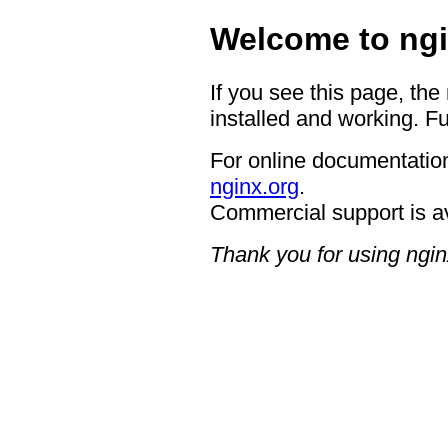
Welcome to ngi
If you see this page, the
installed and working. Fu
For online documentation
nginx.org
.
Commercial support is a
Thank you for using ngin